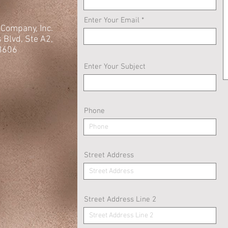
Enter Your Email
e Company, Inc.
s
Blvd, Ste A2,
3606
Enter Your Subject
Phone
Street Address
Street Address Line 2