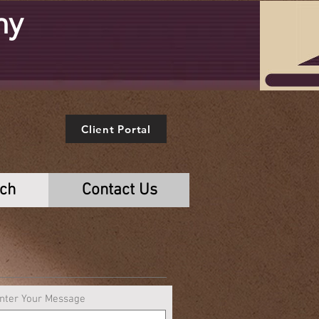
ny
e
Client Portal
rch
Contact Us
nter Your Message