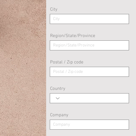
City
Region/State/Province
Postal / Zip code
Country
Company