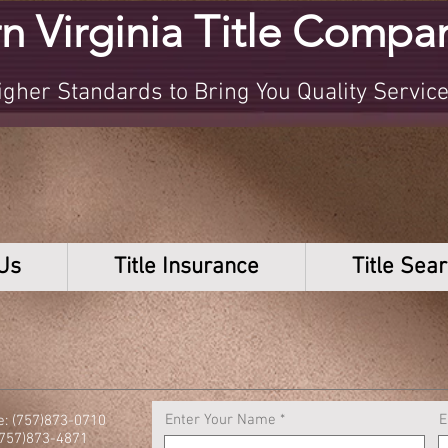
n Virginia Title Compa
her Standards to Bring You Quality Servic
Us
Title Insurance
Title Sea
Enter Your Name
E
: (757)873-0710
(757)873-4871