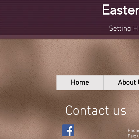
Easter
Setting Hig
Home
About 
Contact us
Phone
Fax: 