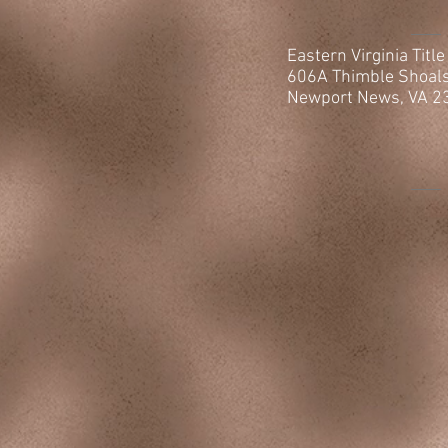
Eastern Virginia Titl
606A Thimble
Shoal
Newport News, VA 2